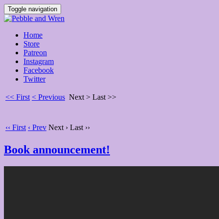
Toggle navigation
Home
Store
Patreon
Instagram
Facebook
Twitter
<< First
< Previous
Next >
Last >>
‹‹ First
‹ Prev
Next ›
Last ››
Book announcement!