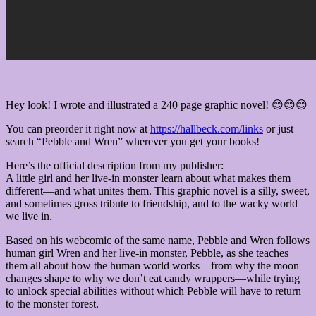
Hey look! I wrote and illustrated a 240 page graphic novel! 😊😊😊
You can preorder it right now at
https://hallbeck.com/links
or just
search “Pebble and Wren” wherever you get your books!
Here’s the official description from my publisher:
A little girl and her live-in monster learn about what makes them
different—and what unites them. This graphic novel is a silly, sweet,
and sometimes gross tribute to friendship, and to the wacky world
we live in.
Based on his webcomic of the same name, Pebble and Wren follows
human girl Wren and her live-in monster, Pebble, as she teaches
them all about how the human world works—from why the moon
changes shape to why we don’t eat candy wrappers—while trying
to unlock special abilities without which Pebble will have to return
to the monster forest.