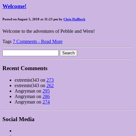
Welcome!
Posted on August 5, 2018 at 11:23 pm by
Chris Hallbeck
Welcome to the adventures of Pebble and Wren!
Tags
7 Comments - Read More
Search
for:
Recent Comments
extremist343
on
273
extremist343
on
262
Angryman
on
295
Angryman
on
286
Angryman
on
274
Social Media