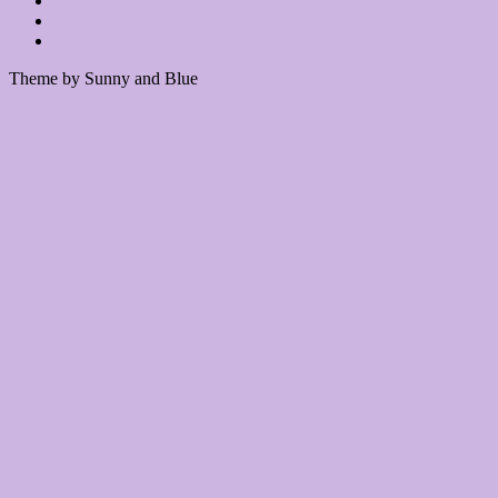
Theme by Sunny and Blue