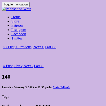
Toggle navigation
Home
Store
Patreon
Instagram
Facebook
Twitter
<< First
< Previous
Next >
Last >>
‹‹ First
‹ Prev
Next ›
Last ››
140
Posted on February 5, 2019 at 12:50 pm by
Chris Hallbeck
Tags