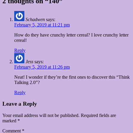
2 thoughts on “140”
Schadwen
says:
February 5, 2019 at 11:21 pm
How do they have crunchy letter cereal? I love crunchy letter
cereal!
Reply
Jess
says:
February 5, 2019 at 11:26 pm
Neat! I wonder if they’re the first ones to discover this “Think
Talking 2.0”?
Reply
Leave a Reply
Your email address will not be published.
Required fields are
marked
*
Comment
*