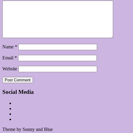
Name
*
Email
*
Website
Social Media
Theme by Sunny and Blue