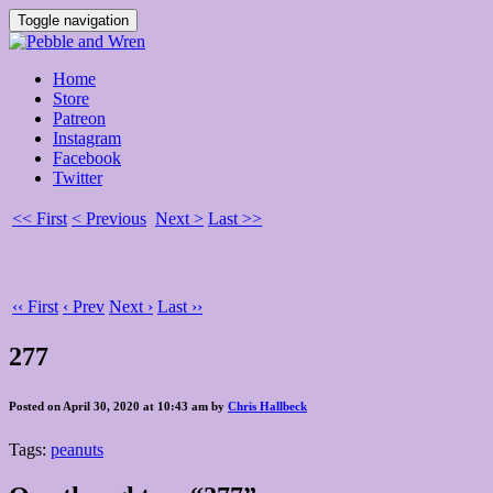
Toggle navigation
Home
Store
Patreon
Instagram
Facebook
Twitter
<< First
< Previous
Next >
Last >>
‹‹ First
‹ Prev
Next ›
Last ››
277
Posted on April 30, 2020 at 10:43 am by
Chris Hallbeck
Tags:
peanuts