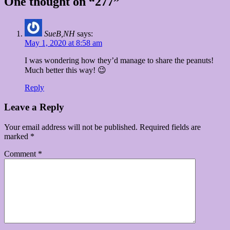
One thought on “277”
SueB,NH
says:
May 1, 2020 at 8:58 am
I was wondering how they’d manage to share the peanuts!
Much better this way! 😉
Reply
Leave a Reply
Your email address will not be published.
Required fields are
marked
*
Comment
*