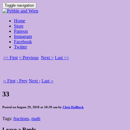
Toggle navigation
Home
Store
Patreon
Instagram
Facebook
Twitter
<< First
< Previous
Next >
Last >>
‹‹ First
‹ Prev
Next ›
Last ››
33
Posted on August 29, 2018 at 10:39 am by
Chris Hallbeck
Tags:
fractions
,
math
Leave a Reply