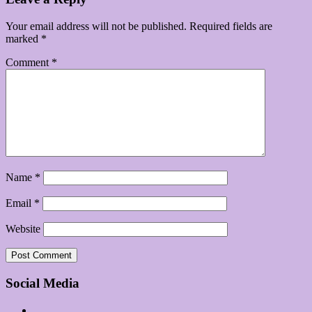
Your email address will not be published.
Required fields are
marked
*
Comment
*
Name
*
Email
*
Website
Social Media