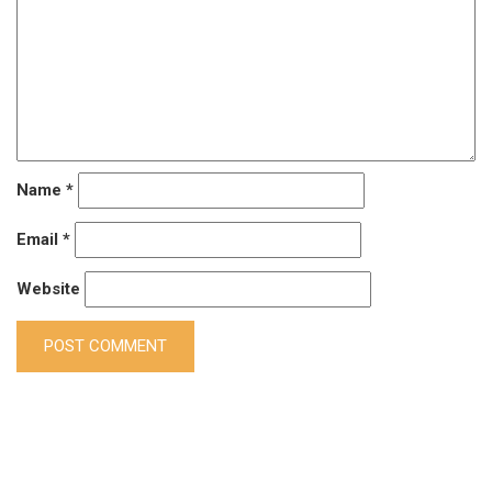
Name
*
Email
*
Website