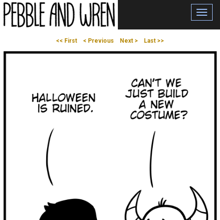
Toggl
navig
<< First
< Previous
Next >
Last >>