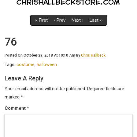
‹‹ First
‹ Prev
Next ›
Last ››
76
Posted On October 29, 2018 At 10:10 Am By
Chris Hallbeck
Tags:
costume
,
halloween
Leave A Reply
Your email address will not be published.
Required fields are
marked
*
Comment
*