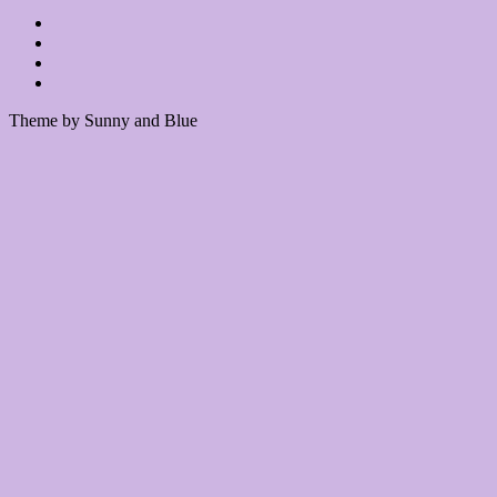
Theme by Sunny and Blue