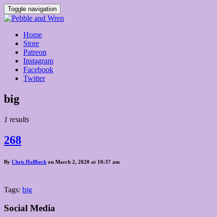
Toggle navigation
Home
Store
Patreon
Instagram
Facebook
Twitter
Posts
big
tagged
1 results
268
By
Chris Hallbeck
on March 2, 2020 at 10:37 am
Tags:
big
Social Media