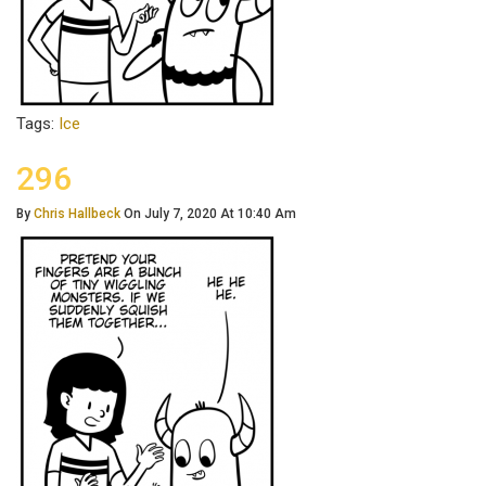
Tags:
Ice
296
By
Chris Hallbeck
On July 7, 2020 At 10:40 Am