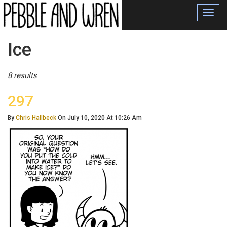
Toggl
navig
Posts
Ice
Tagged
8 results
297
By
Chris Hallbeck
On July 10, 2020 At 10:26 Am