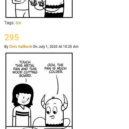
Tags:
Ice
295
By
Chris Hallbeck
On July 1, 2020 At 10:25 Am