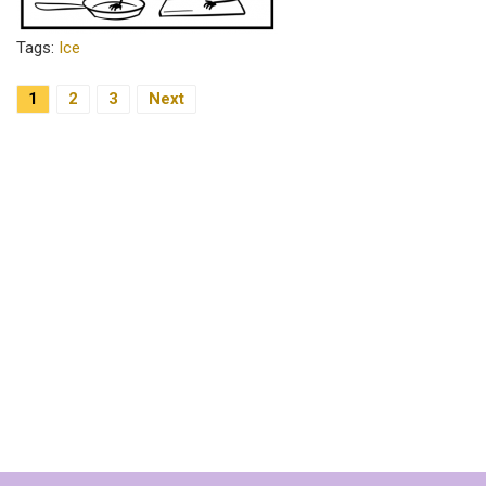
Tags:
Ice
Posts
1
2
3
Next
Pagination