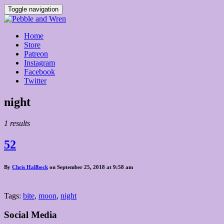
Toggle navigation
Home
Store
Patreon
Instagram
Facebook
Twitter
Posts
night
tagged
1 results
52
By
Chris Hallbeck
on September 25, 2018 at 9:58 am
Tags:
bite
,
moon
,
night
Social Media