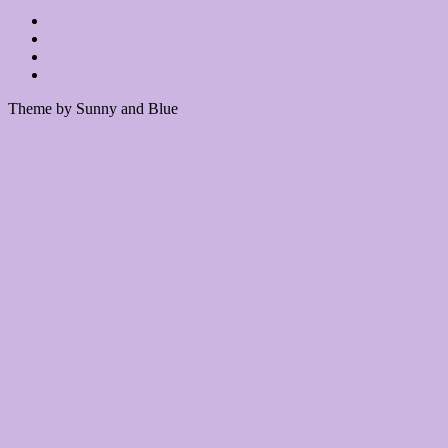
Theme by Sunny and Blue