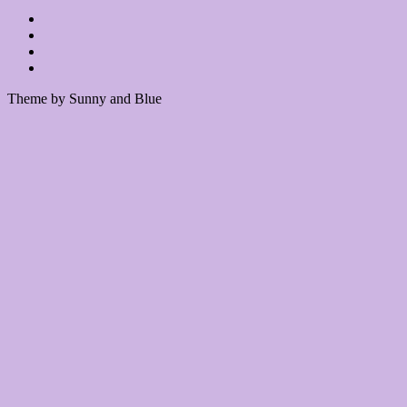
Theme by Sunny and Blue