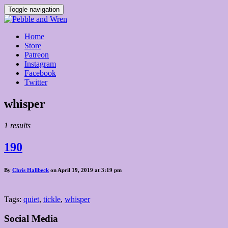
Toggle navigation
Home
Store
Patreon
Instagram
Facebook
Twitter
Posts
whisper
tagged
1 results
190
By
Chris Hallbeck
on April 19, 2019 at 3:19 pm
Tags:
quiet
,
tickle
,
whisper
Social Media