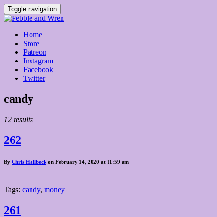
Toggle navigation
Home
Store
Patreon
Instagram
Facebook
Twitter
Posts
candy
tagged
12 results
262
By
Chris Hallbeck
on February 14, 2020 at 11:59 am
Tags:
candy
,
money
261