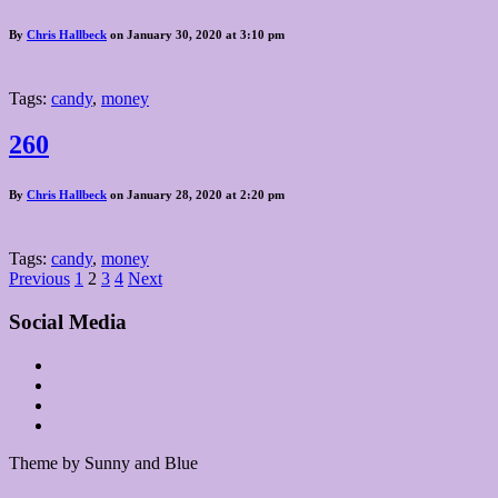
By
Chris Hallbeck
on January 30, 2020 at 3:10 pm
Tags:
candy
,
money
260
By
Chris Hallbeck
on January 28, 2020 at 2:20 pm
Tags:
candy
,
money
Posts
Previous
1
2
3
4
Next
pagination
Social Media
Theme by Sunny and Blue