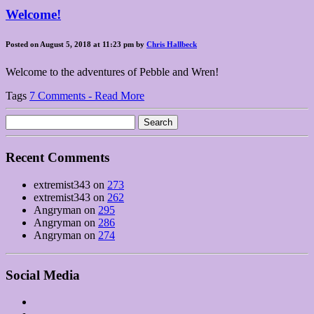
Welcome!
Posted on August 5, 2018 at 11:23 pm by
Chris Hallbeck
Welcome to the adventures of Pebble and Wren!
Tags
7 Comments - Read More
Search
for:
Recent Comments
extremist343
on
273
extremist343
on
262
Angryman
on
295
Angryman
on
286
Angryman
on
274
Social Media