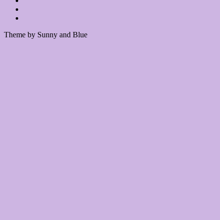
Theme by Sunny and Blue