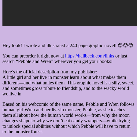
Hey look! I wrote and illustrated a 240 page graphic novel! 😊😊😊
You can preorder it right now at
https://hallbeck.com/links
or just
search “Pebble and Wren” wherever you get your books!
Here’s the official description from my publisher:
A little girl and her live-in monster learn about what makes them
different—and what unites them. This graphic novel is a silly, sweet,
and sometimes gross tribute to friendship, and to the wacky world
we live in.
Based on his webcomic of the same name, Pebble and Wren follows
human girl Wren and her live-in monster, Pebble, as she teaches
them all about how the human world works—from why the moon
changes shape to why we don’t eat candy wrappers—while trying
to unlock special abilities without which Pebble will have to return
to the monster forest.