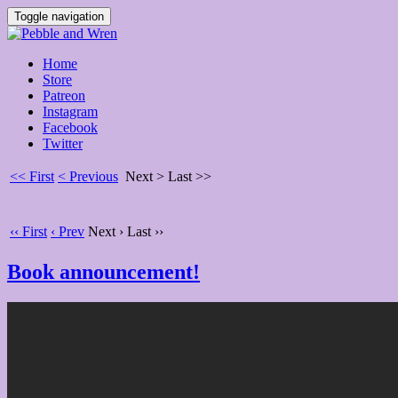
Toggle navigation
Home
Store
Patreon
Instagram
Facebook
Twitter
<< First
< Previous
Next >
Last >>
‹‹ First
‹ Prev
Next ›
Last ››
Book announcement!