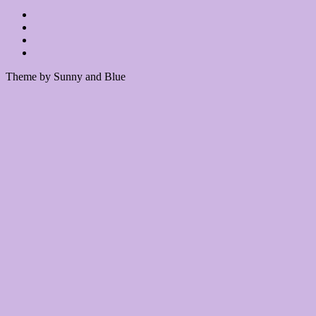
Theme by Sunny and Blue