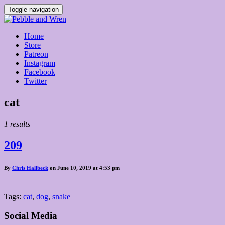
Toggle navigation
Home
Store
Patreon
Instagram
Facebook
Twitter
Posts
cat
tagged
1 results
209
By
Chris Hallbeck
on June 10, 2019 at 4:53 pm
Tags:
cat
,
dog
,
snake
Social Media