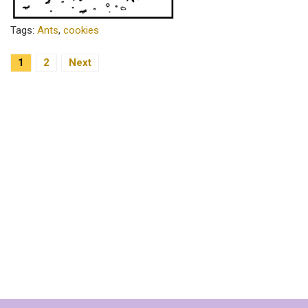
Tags:
Ants
,
cookies
Posts
1
2
Next
Pagination