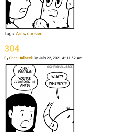
Tags:
Ants
,
cookies
304
By
Chris Hallbeck
On July 22, 2021 At 11:52 Am