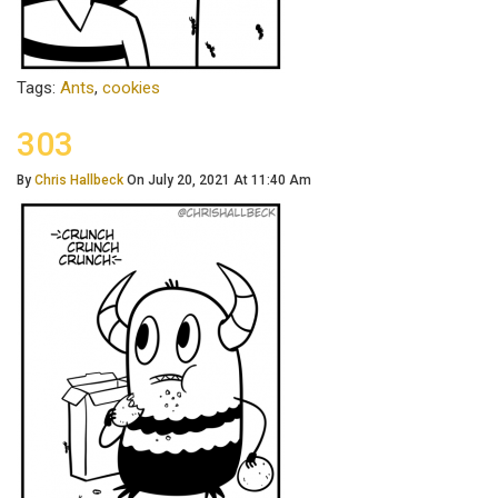
Tags:
Ants
,
cookies
303
By
Chris Hallbeck
On July 20, 2021 At 11:40 Am