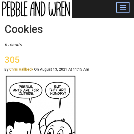
Toggl
navig
Posts
Cookies
Tagged
6 results
305
By
Chris Hallbeck
On August 13, 2021 At 11:15 Am