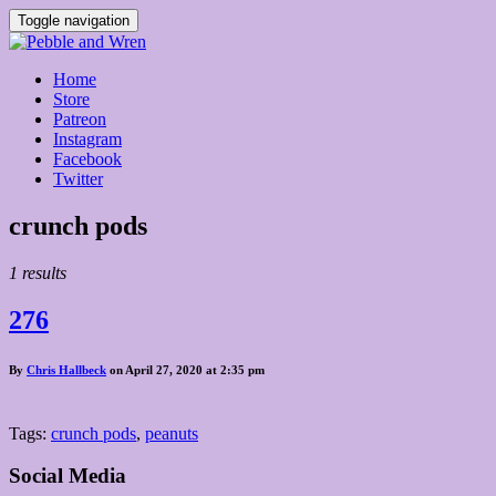
Toggle navigation
Home
Store
Patreon
Instagram
Facebook
Twitter
Posts
crunch pods
tagged
1 results
276
By
Chris Hallbeck
on April 27, 2020 at 2:35 pm
Tags:
crunch pods
,
peanuts
Social Media