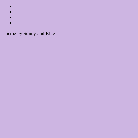
Theme by Sunny and Blue