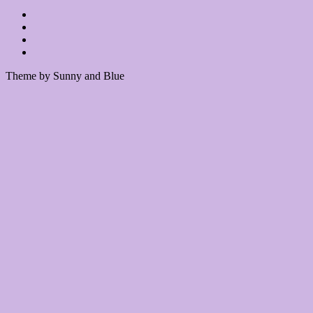
Theme by Sunny and Blue