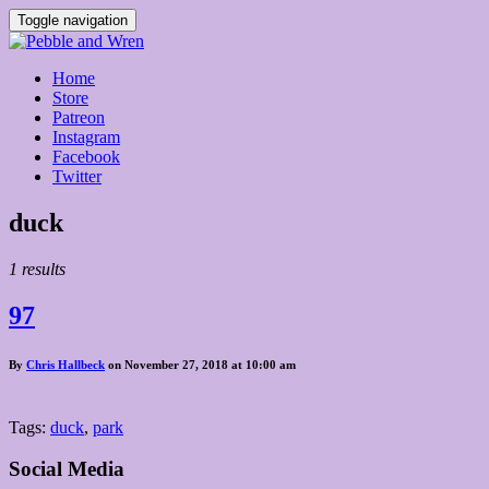
Toggle navigation
Home
Store
Patreon
Instagram
Facebook
Twitter
Posts
duck
tagged
1 results
97
By
Chris Hallbeck
on November 27, 2018 at 10:00 am
Tags:
duck
,
park
Social Media