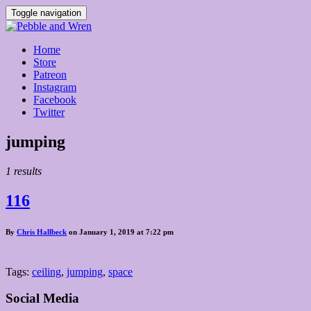
Toggle navigation
Home
Store
Patreon
Instagram
Facebook
Twitter
Posts
jumping
tagged
1 results
116
By
Chris Hallbeck
on January 1, 2019 at 7:22 pm
Tags:
ceiling
,
jumping
,
space
Social Media