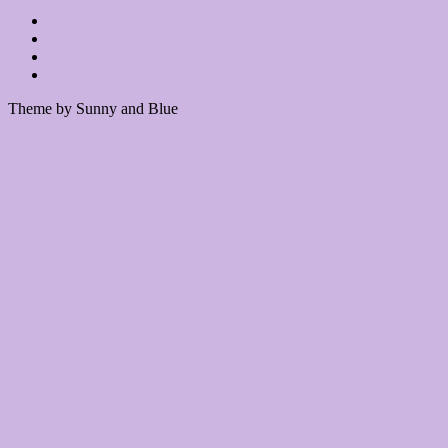
Theme by Sunny and Blue