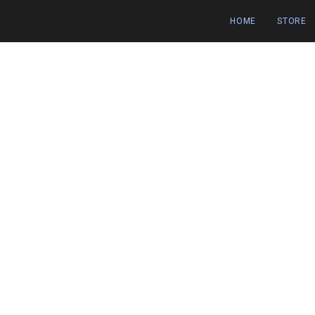
HOME
STORE