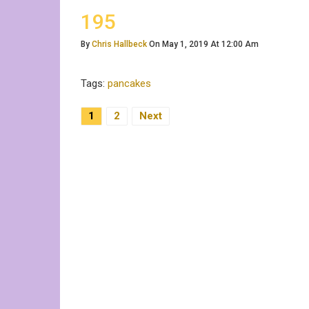
195
By
Chris Hallbeck
On May 1, 2019 At 12:00 Am
Tags:
pancakes
Posts
1
2
Next
Pagination