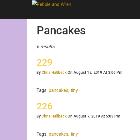
Posts
Pancakes
Tagged
6 results
229
By
Chris Hallbeck
On August 12, 2019 At 3:06 Pm
Tags:
pancakes
,
tiny
226
By
Chris Hallbeck
On August 7, 2019 At 5:03 Pm
Tags:
pancakes
,
tiny