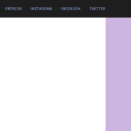
PATREON
INSTAGRAM
FACEBOOK
TWITTER