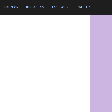
PATREON
INSTAGRAM
FACEBOOK
TWITTER