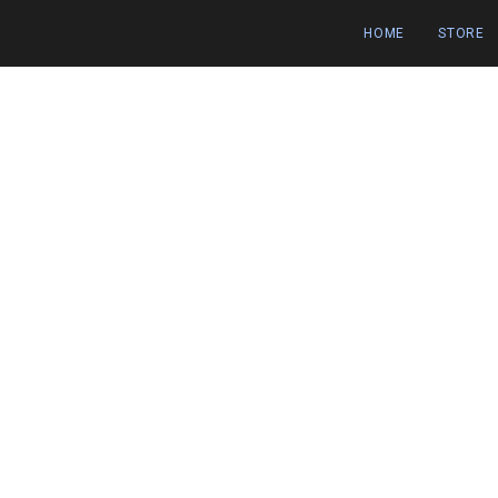
HOME
STORE