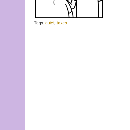
Tags:
quiet
,
taxes