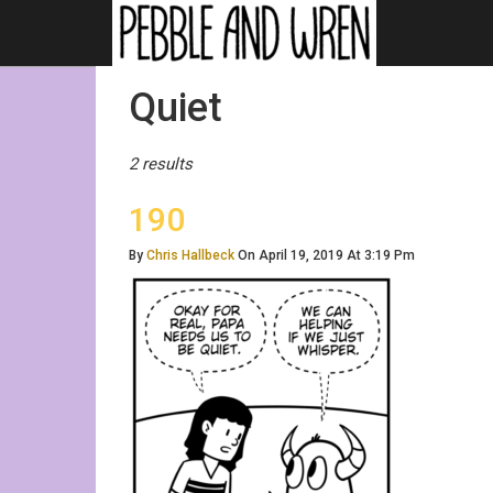
Posts
Quiet
Tagged
2 results
190
By
Chris Hallbeck
On April 19, 2019 At 3:19 Pm