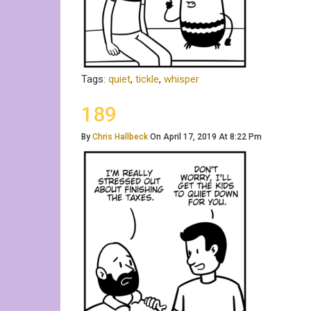
Tags:
quiet
,
tickle
,
whisper
189
By
Chris Hallbeck
On April 17, 2019 At 8:22 Pm