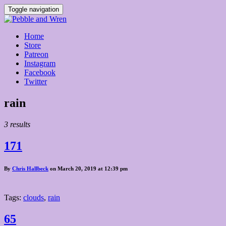
Toggle navigation
Home
Store
Patreon
Instagram
Facebook
Twitter
Posts
rain
tagged
3 results
171
By
Chris Hallbeck
on March 20, 2019 at 12:39 pm
Tags:
clouds
,
rain
65