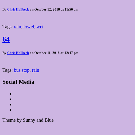
By
Chris Hallbeck
on October 12, 2018 at 11:56 am
Tags:
rain
,
towel
,
wet
64
By
Chris Hallbeck
on October 11, 2018 at 12:47 pm
Tags:
bus stop
,
rain
Social Media
Theme by Sunny and Blue