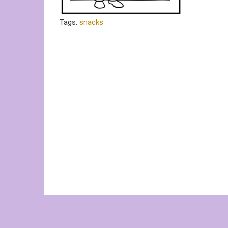
Tags:
snacks