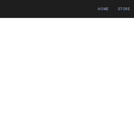
HOME
STORE