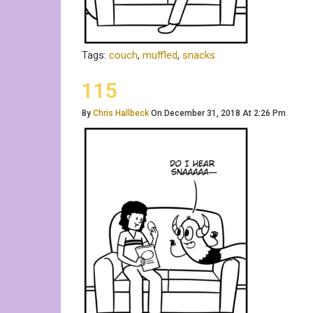
Tags:
couch
,
muffled
,
snacks
115
By
Chris Hallbeck
On December 31, 2018 At 2:26 Pm