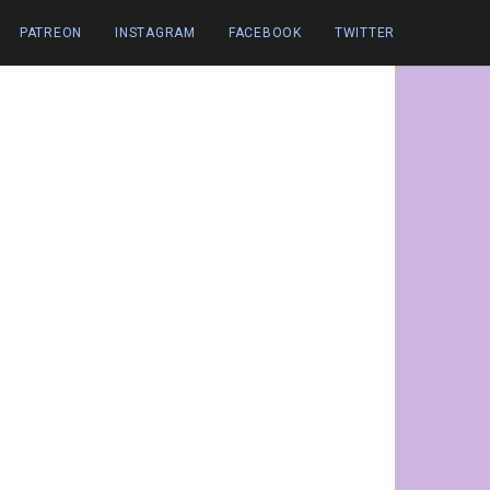
PATREON
INSTAGRAM
FACEBOOK
TWITTER