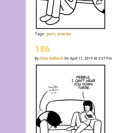
Tags:
gum
,
snacks
186
By
Chris Hallbeck
On April 11, 2019 At 3:37 Pm