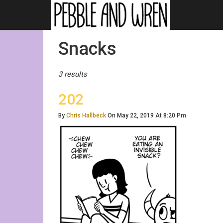
Posts
Snacks
Tagged
3 results
202
By
Chris Hallbeck
On May 22, 2019 At 8:20 Pm