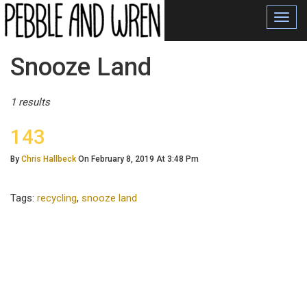
Toggl
navig
Posts
Snooze Land
Tagged
1 results
143
By
Chris Hallbeck
On February 8, 2019 At 3:48 Pm
Tags:
recycling
,
snooze land