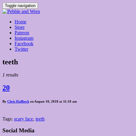
Toggle navigation
Home
Store
Patreon
Instagram
Facebook
Twitter
Posts
teeth
tagged
1 results
20
By
Chris Hallbeck
on August 10, 2018 at 11:10 am
Tags:
scary face
,
teeth
Social Media