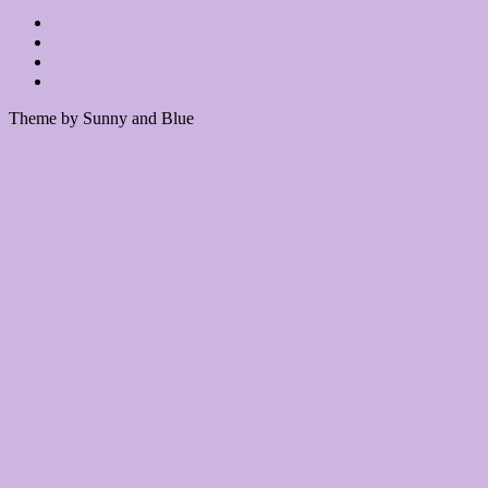
Theme by Sunny and Blue