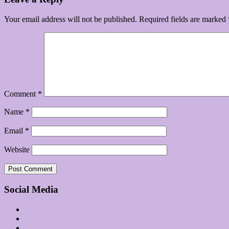
Your email address will not be published.
Required fields are marked
Comment
*
Name
*
Email
*
Website
Social Media