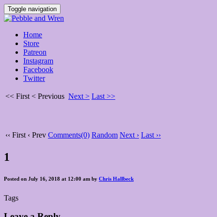
Toggle navigation
Home
Store
Patreon
Instagram
Facebook
Twitter
<< First
< Previous
Next >
Last >>
‹‹ First
‹ Prev
Comments(0)
Random
Next ›
Last ››
1
Posted on July 16, 2018 at 12:00 am by
Chris Hallbeck
Tags
Leave a Reply