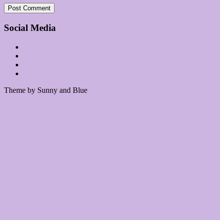
Social Media
Theme by Sunny and Blue