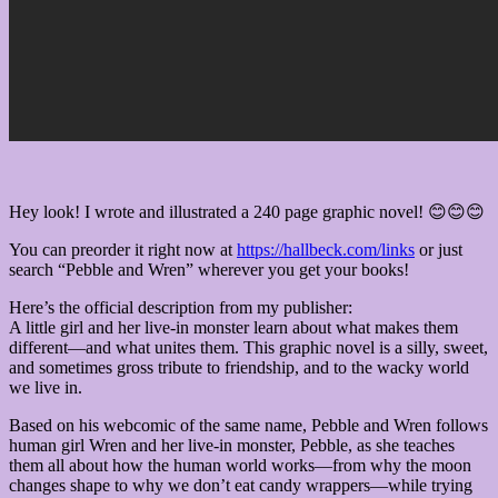
Hey look! I wrote and illustrated a 240 page graphic novel! 😊😊😊
You can preorder it right now at
https://hallbeck.com/links
or just
search “Pebble and Wren” wherever you get your books!
Here’s the official description from my publisher:
A little girl and her live-in monster learn about what makes them
different—and what unites them. This graphic novel is a silly, sweet,
and sometimes gross tribute to friendship, and to the wacky world
we live in.
Based on his webcomic of the same name, Pebble and Wren follows
human girl Wren and her live-in monster, Pebble, as she teaches
them all about how the human world works—from why the moon
changes shape to why we don’t eat candy wrappers—while trying