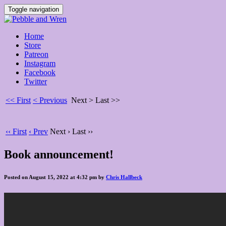
Toggle navigation
Home
Store
Patreon
Instagram
Facebook
Twitter
<< First
< Previous
Next >
Last >>
‹‹ First
‹ Prev
Next ›
Last ››
Book announcement!
Posted on August 15, 2022 at 4:32 pm by
Chris Hallbeck