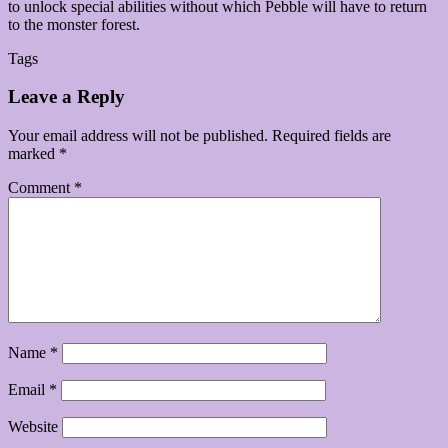
to unlock special abilities without which Pebble will have to return
to the monster forest.
Tags
Leave a Reply
Your email address will not be published.
Required fields are
marked
*
Comment
*
Name
*
Email
*
Website