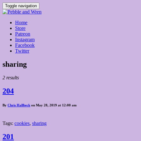
Toggle navigation
Home
Store
Patreon
Instagram
Facebook
Twitter
Posts
sharing
tagged
2 results
204
By
Chris Hallbeck
on May 28, 2019 at 12:00 am
Tags:
cookies
,
sharing
201