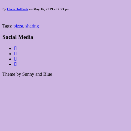
By
Chris Hallbeck
on May 16, 2019 at 7:53 pm
Tags:
pizza
,
sharing
Social Media
Theme by Sunny and Blue