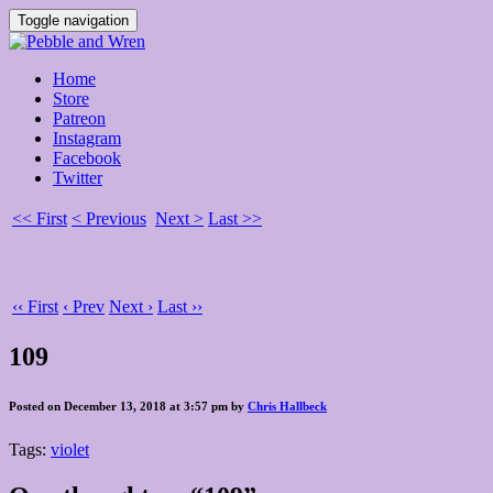
Toggle navigation
Home
Store
Patreon
Instagram
Facebook
Twitter
<< First
< Previous
Next >
Last >>
‹‹ First
‹ Prev
Next ›
Last ››
109
Posted on December 13, 2018 at 3:57 pm by
Chris Hallbeck
Tags:
violet