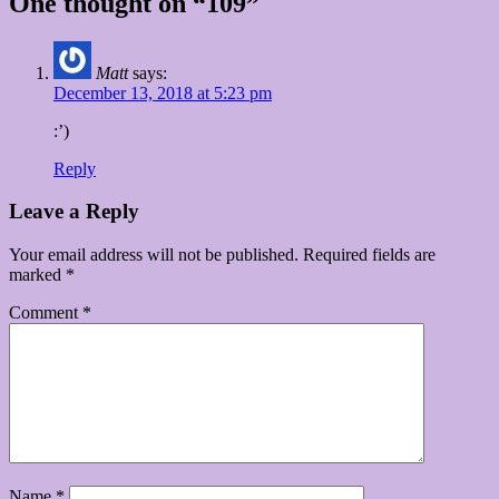
One thought on “109”
Matt
says:
December 13, 2018 at 5:23 pm
:’)
Reply
Leave a Reply
Your email address will not be published.
Required fields are
marked
*
Comment
*
Name
*