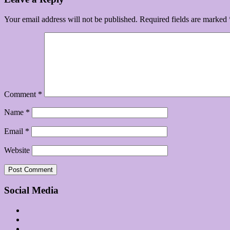
Your email address will not be published.
Required fields are marked
Comment
*
Name
*
Email
*
Website
Social Media