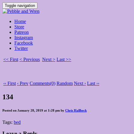
Toggle navigation
Home
Store
Patreon
Instagram
Facebook
Twitter
<< First
< Previous
Next >
Last >>
‹‹ First
‹ Prev
Comments(0)
Random
Next ›
Last ››
134
Posted on January 28, 2019 at 1:28 pm by
Chris Hallbeck
Tags:
bed
Leave a Reply