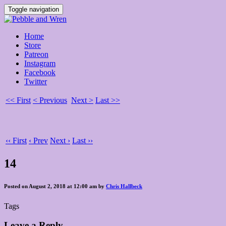
Toggle navigation
Home
Store
Patreon
Instagram
Facebook
Twitter
<< First
< Previous
Next >
Last >>
‹‹ First
‹ Prev
Next ›
Last ››
14
Posted on August 2, 2018 at 12:00 am by
Chris Hallbeck
Tags
Leave a Reply