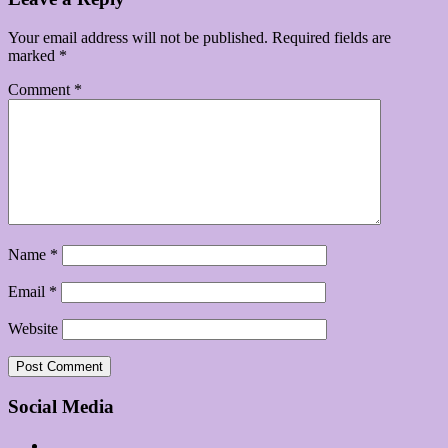
Your email address will not be published.
Required fields are
marked
*
Comment
*
Name
*
Email
*
Website
Social Media