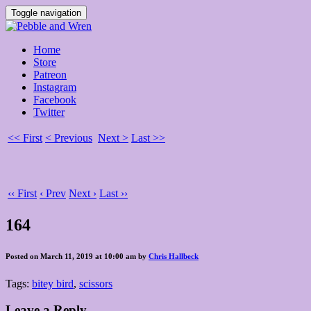
Toggle navigation
Home
Store
Patreon
Instagram
Facebook
Twitter
<< First
< Previous
Next >
Last >>
‹‹ First
‹ Prev
Next ›
Last ››
164
Posted on March 11, 2019 at 10:00 am by
Chris Hallbeck
Tags:
bitey bird
,
scissors
Leave a Reply