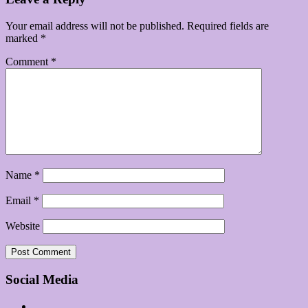
Your email address will not be published.
Required fields are
marked
*
Comment
*
Name
*
Email
*
Website
Social Media