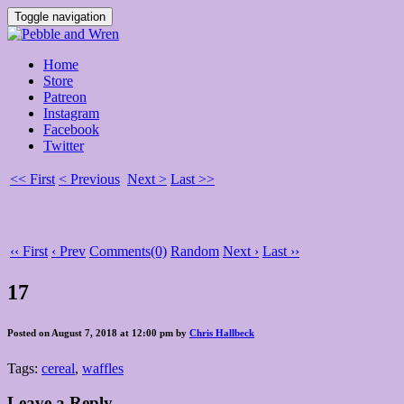
Toggle navigation
Home
Store
Patreon
Instagram
Facebook
Twitter
<< First
< Previous
Next >
Last >>
‹‹ First
‹ Prev
Comments(0)
Random
Next ›
Last ››
17
Posted on August 7, 2018 at 12:00 pm by
Chris Hallbeck
Tags:
cereal
,
waffles
Leave a Reply