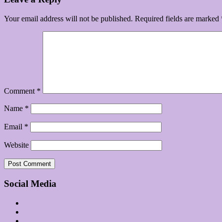
Your email address will not be published.
Required fields are marked
Comment
*
Name
*
Email
*
Website
Social Media