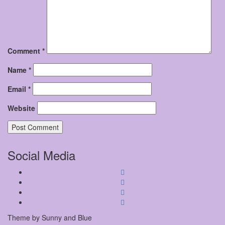
Comment
*
Name
*
Email
*
Website
Social Media
Theme by Sunny and Blue