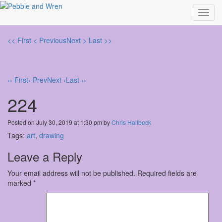
Toggl
navig
<< First
< Previous
Next >
Last >>
‹‹ First
‹ Prev
Next ›
Last ››
224
Posted on July 30, 2019 at 1:30 pm by
Chris Hallbeck
Tags:
art
,
drawing
Leave a Reply
Your email address will not be published.
Required fields are
marked
*