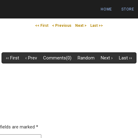
HOME
STORE
<< First
< Previous
Next >
Last >>
‹‹ First
‹ Prev
Comments(0)
Random
Next ›
Last ››
 fields are marked
*