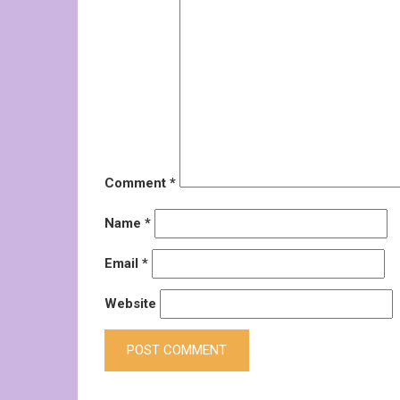
Comment
*
Name
*
Email
*
Website