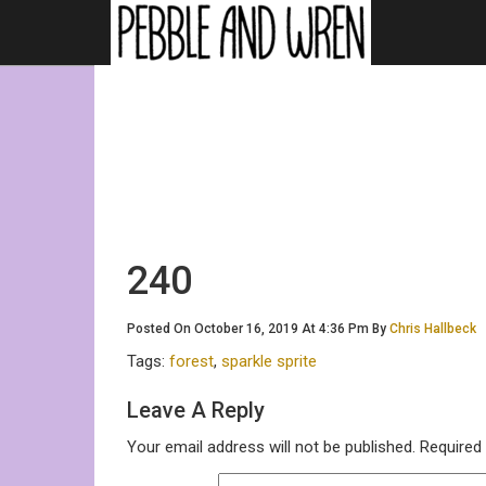
240
Posted On October 16, 2019 At 4:36 Pm By
Chris Hallbeck
Tags:
forest
,
sparkle sprite
Leave A Reply
Your email address will not be published.
Required