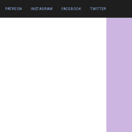
PATREON
INSTAGRAM
FACEBOOK
TWITTER