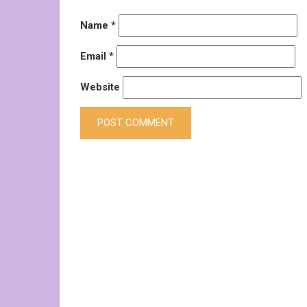
Name
*
Email
*
Website