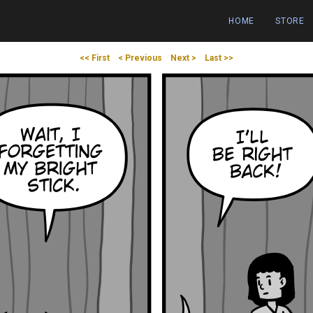
HOME
STORE
<< First
< Previous
Next >
Last >>