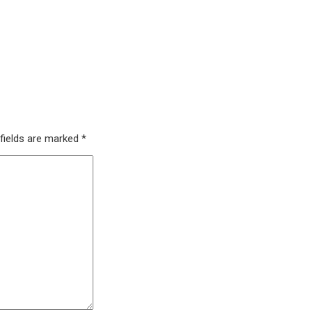
 fields are marked
*