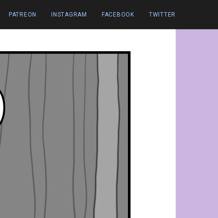
PATREON
INSTAGRAM
FACEBOOK
TWITTER