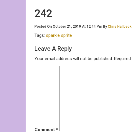
242
Posted On October 21, 2019 At 12:44 Pm By
Chris Hallbeck
Tags:
sparkle sprite
Leave A Reply
Your email address will not be published.
Required
Comment
*