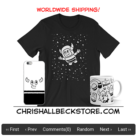
‹‹ First
‹ Prev
Comments(0)
Random
Next ›
Last ››