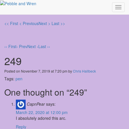
Toggl
navig
<< First
< Previous
Next >
Last >>
‹‹ First
‹ Prev
Next ›
Last ››
249
Posted on November 7, 2019 at 7:20 pm by
Chris Hallbeck
Tags:
pen
One thought on “249”
CapnPear
says:
March 22, 2020 at 12:00 pm
I absolutely adored this arc.
Reply