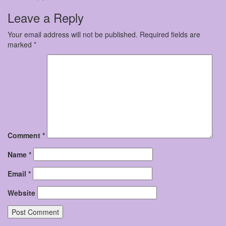
Leave a Reply
Your email address will not be published.
Required fields are
marked
*
Comment
*
Name
*
Email
*
Website