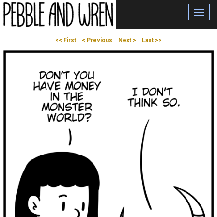
Toggl
navig
<< First
< Previous
Next >
Last >>