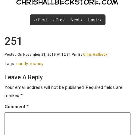
‹‹ First
‹ Prev
Next ›
Last ››
251
Posted On November 21, 2019 At 12:34 Pm By
Chris Hallbeck
Tags:
candy
,
money
Leave A Reply
Your email address will not be published.
Required fields are
marked
*
Comment
*