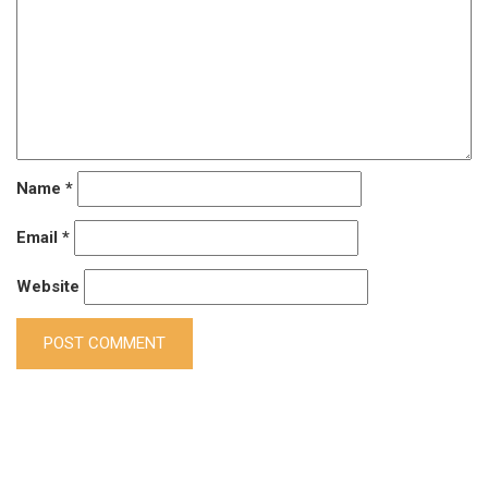
Name
*
Email
*
Website