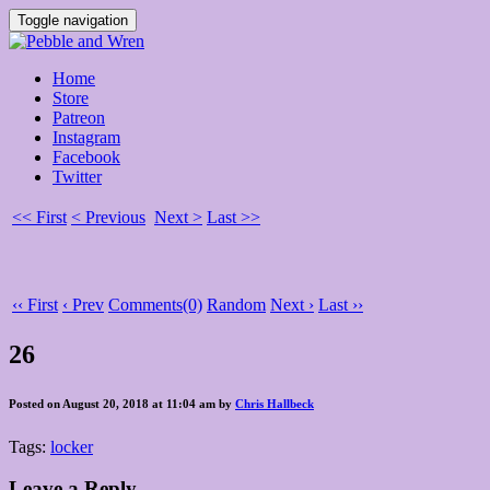
Toggle navigation
Home
Store
Patreon
Instagram
Facebook
Twitter
<< First
< Previous
Next >
Last >>
‹‹ First
‹ Prev
Comments(0)
Random
Next ›
Last ››
26
Posted on August 20, 2018 at 11:04 am by
Chris Hallbeck
Tags:
locker
Leave a Reply