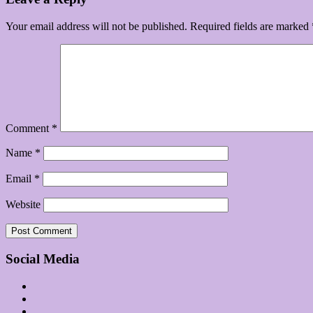
Your email address will not be published.
Required fields are marked
Comment
*
Name
*
Email
*
Website
Social Media