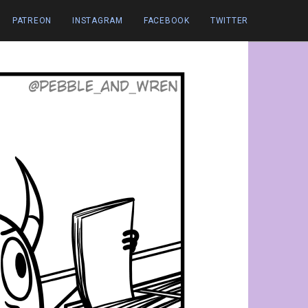
PATREON
INSTAGRAM
FACEBOOK
TWITTER