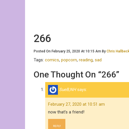
266
Posted On February 25, 2020 At 10:15 Am By
Chris Hallbec
Tags:
comics
,
popcorn
,
reading
,
sad
One Thought On “266”
SueB,NH
says:
February 27, 2020 at 10:51 am
now that’s a friend!
REPLY