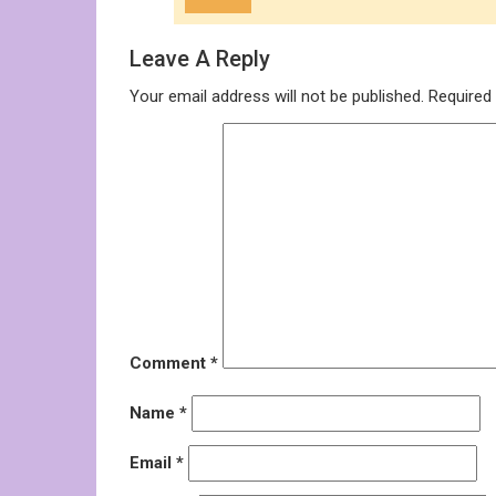
Leave A Reply
Your email address will not be published.
Required
Comment
*
Name
*
Email
*