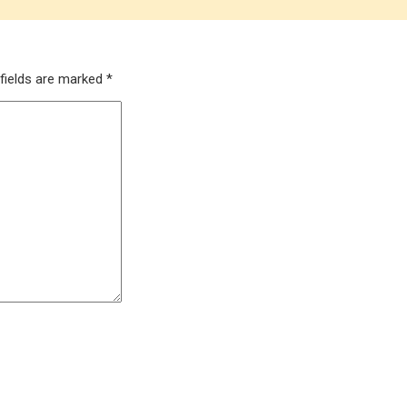
 fields are marked
*