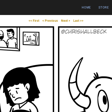
HOME
STORE
<< First
< Previous
Next >
Last >>