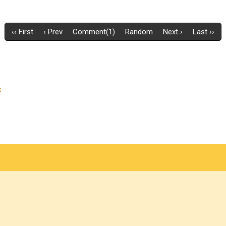
‹‹ First
‹ Prev
Comment(1)
Random
Next ›
Last ››
k