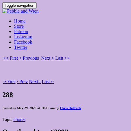
Toggle navigation
Home
Store
Patreon
Instagram
Facebook
Twitter
<< First
< Previous
Next >
Last >>
‹‹ First
‹ Prev
Next ›
Last ››
288
Posted on May 29, 2020 at 10:15 am by
Chris Hallbeck
Tags:
chores