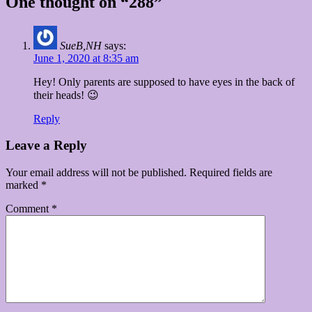
One thought on “288”
SueB,NH
says:
June 1, 2020 at 8:35 am
Hey! Only parents are supposed to have eyes in the back of
their heads! 😉
Reply
Leave a Reply
Your email address will not be published.
Required fields are
marked
*
Comment
*