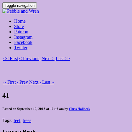
Toggle navigation
Home
Store
Patreon
Instagram
Facebook
Twitter
<< First
< Previous
Next >
Last >>
‹‹ First
‹ Prev
Next ›
Last ››
41
Posted on September 10, 2018 at 10:46 am by
Chris Hallbeck
Tags:
feet
,
trees
Leave a Reply