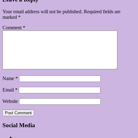
Your email address will not be published.
Required fields are
marked
*
Comment
*
Name
*
Email
*
Website
Social Media