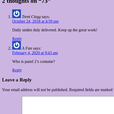
2 thoughts on “73”
Trent Clegg
says:
October 24, 2018 at 4:59 pm
Daily smiles duly delivered. Keep up the great work!
Reply
A Fan
says:
February 4, 2020 at 9:43 am
Who is panel 2’s costume?
Reply
Leave a Reply
Your email address will not be published.
Required fields are marked