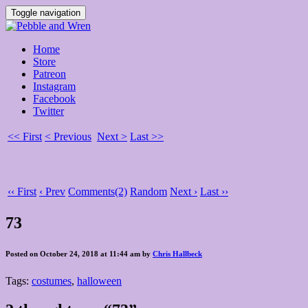
Toggle navigation
Home
Store
Patreon
Instagram
Facebook
Twitter
<< First
< Previous
Next >
Last >>
‹‹ First
‹ Prev
Comments(2)
Random
Next ›
Last ››
73
Posted on October 24, 2018 at 11:44 am by
Chris Hallbeck
Tags:
costumes
,
halloween